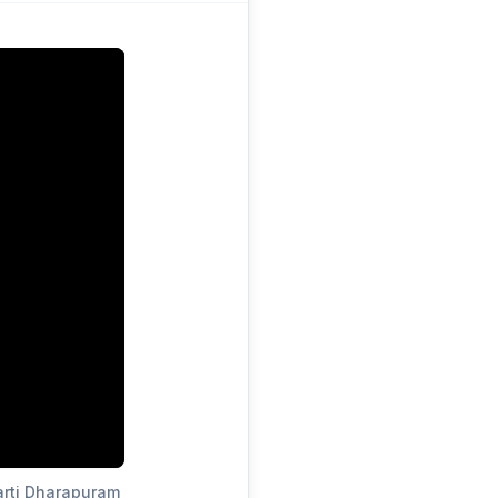
arti Dharapuram