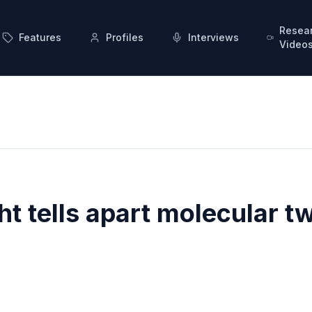
Resea
Features
Profiles
Interviews
Video
ht tells apart molecular t