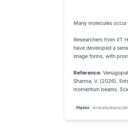
Many molecules occur a
Researchers from IIT 
have developed a sensit
image forms, with promi
Reference
: Venugopal,
Sharma, V. (2026). Enha
momentum beams. Scie
#chirality
#optics
#m
Physics