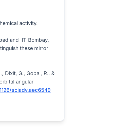
emical activity.
abad and IIT Bombay,
tinguish these mirror
., Dixit, G., Gopal, R., &
rbital angular
0.1126/sciadv.aec6549