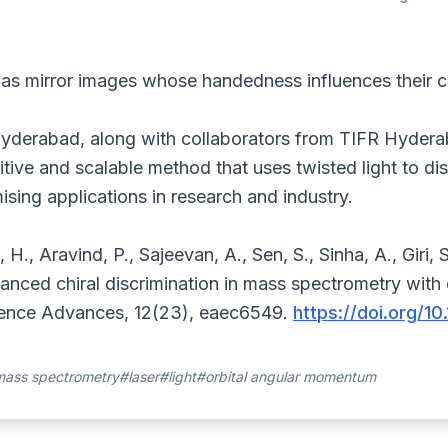
s mirror images whose handedness influences their ch
Hyderabad, along with collaborators from TIFR Hyder
ive and scalable method that uses twisted light to dis
sing applications in research and industry.
 H., Aravind, P., Sajeevan, A., Sen, S., Sinha, A., Giri, S
nced chiral discrimination in mass spectrometry with o
nce Advances, 12(23), eaec6549.
https://doi.org/1
ass spectrometry
#laser
#light
#orbital angular momentum