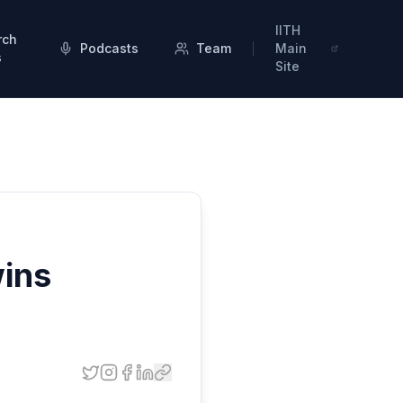
IITH
rch
Podcasts
Team
Main
s
Site
wins