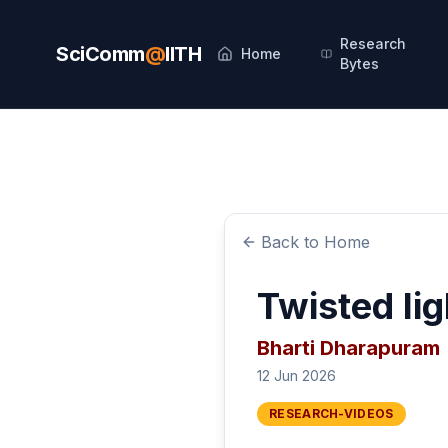
Research
SciComm
@
IITH
Home
Bytes
Back to Home
Twisted lig
Bharti Dharapuram
12 Jun 2026
RESEARCH-VIDEOS