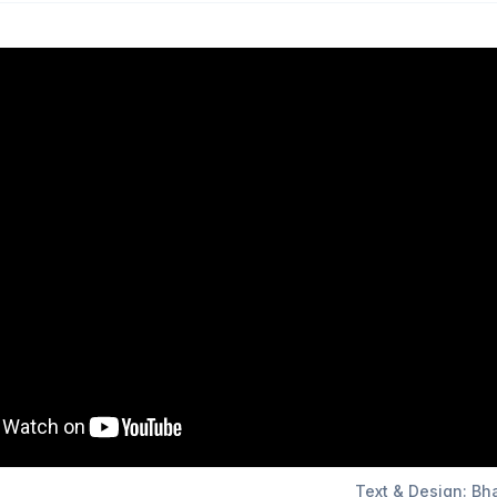
Text & Design: Bh