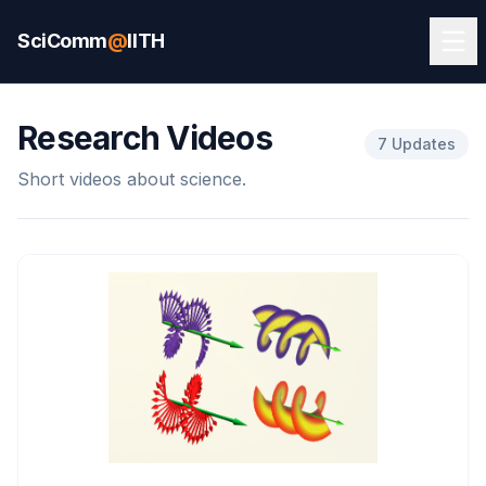
SciComm
@
IITH
Research Videos
7 Updates
Short videos about science.