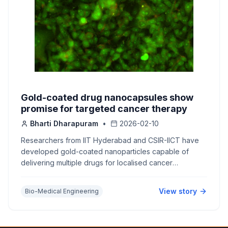
Gold-coated drug nanocapsules show
promise for targeted cancer therapy
Bharti Dharapuram
•
2026-02-10
Researchers from IIT Hyderabad and CSIR-IICT have
developed gold-coated nanoparticles capable of
delivering multiple drugs for localised cancer
treatment.
View story
Bio-Medical Engineering