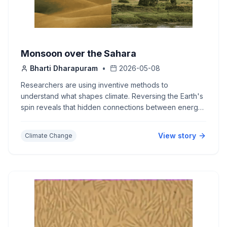
Monsoon over the Sahara
Bharti Dharapuram
•
2026-05-08
Researchers are using inventive methods to
understand what shapes climate. Reversing the Earth's
spin reveals that hidden connections between energy
and water vapour drive the monsoon.
View story
Climate Change