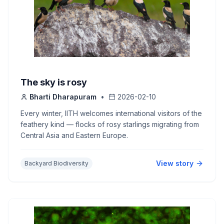
The sky is rosy
Bharti Dharapuram
•
2026-02-10
Every winter, IITH welcomes international visitors of the
feathery kind — flocks of rosy starlings migrating from
Central Asia and Eastern Europe.
View story
Backyard Biodiversity