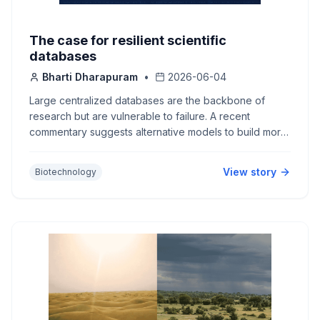
The case for resilient scientific
databases
Bharti Dharapuram
•
2026-06-04
Large centralized databases are the backbone of
research but are vulnerable to failure. A recent
commentary suggests alternative models to build more
resilient databases.
View story
Biotechnology