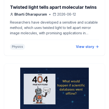
Twisted light tells apart molecular twins
Bharti Dharapuram
•
2026-06-12
Researchers have developed a sensitive and scalable
method, which uses twisted light to tell apart mirror
image molecules, with promising applications in
research and industry.
View story
Physics