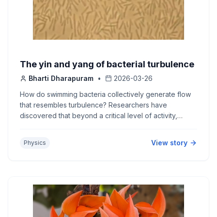
The yin and yang of bacterial turbulence
Bharti Dharapuram
•
2026-03-26
How do swimming bacteria collectively generate flow
that resembles turbulence? Researchers have
discovered that beyond a critical level of activity,
bacterial flows show hidden order within a sea of
chaos.
View story
Physics