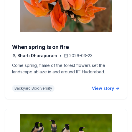
When spring is on fire
Bharti Dharapuram
•
2026-03-23
Come spring, flame of the forest flowers set the
landscape ablaze in and around IIT Hyderabad.
View story
Backyard Biodiversity