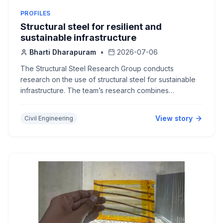
PROFILES
Structural steel for resilient and
sustainable infrastructure
Bharti Dharapuram
•
2026-07-06
The Structural Steel Research Group conducts
research on the use of structural steel for sustainable
infrastructure. The team’s research combines
experimental mechanics and computer simulations,
contributing to practical design guidelines.
View story
Civil Engineering