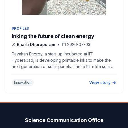
PROFILES
Inking the future of clean energy
Bharti Dharapuram
•
2026-07-03
Pavakah Energy, a start-up incubated at IIT
Hyderabad, is developing printable inks to make the
next generation of solar panels. These thin-film solar
panels are light, flexible and cost-effective, making
them easy to integrate into building surfaces.
View story
Innovation
Science Communication Office