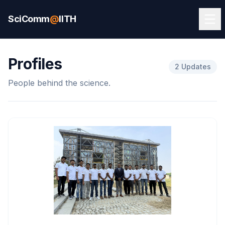
SciComm
@
IITH
Profiles
2 Updates
People behind the science.