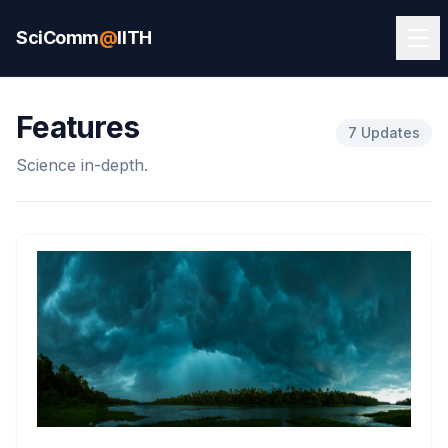
SciComm
@
IITH
Features
7 Updates
Science in-depth.