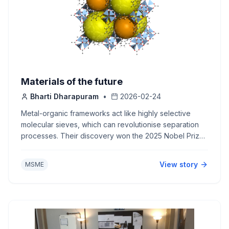
Materials of the future
Bharti Dharapuram
•
2026-02-24
Metal-organic frameworks act like highly selective
molecular sieves, which can revolutionise separation
processes. Their discovery won the 2025 Nobel Prize
in Chemistry.
View story
MSME