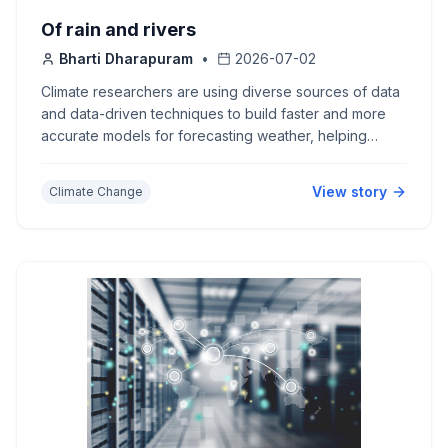
Of rain and rivers
Bharti Dharapuram
•
2026-07-02
Climate researchers are using diverse sources of data
and data-driven techniques to build faster and more
accurate models for forecasting weather, helping
communities better prepare for extreme events in a
changing climate.
View story
Climate Change