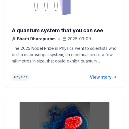
A quantum system that you can see
Bharti Dharapuram
•
2026-03-09
The 2025 Nobel Prize in Physics went to scientists who
built a macroscopic system, an electrical circuit a few
millimetres in size, that could exhibit quantum
behaviour. This is the foundation for superconducting
quantum computers.s
View story
Physics