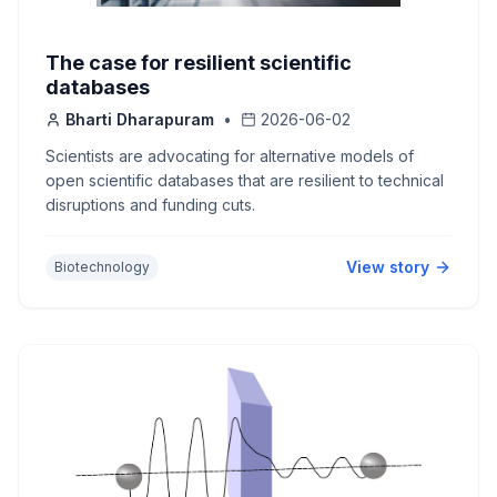
The case for resilient scientific
databases
Bharti Dharapuram
•
2026-06-02
Scientists are advocating for alternative models of
open scientific databases that are resilient to technical
disruptions and funding cuts.
View story
Biotechnology