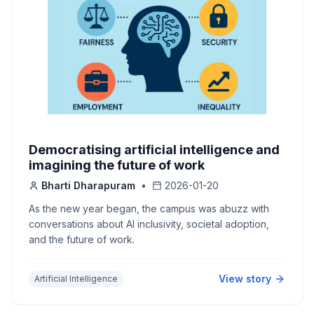
Democratising artificial intelligence and
imagining the future of work
Bharti Dharapuram
•
2026-01-20
As the new year began, the campus was abuzz with
conversations about AI inclusivity, societal adoption,
and the future of work.
View story
Artificial Intelligence