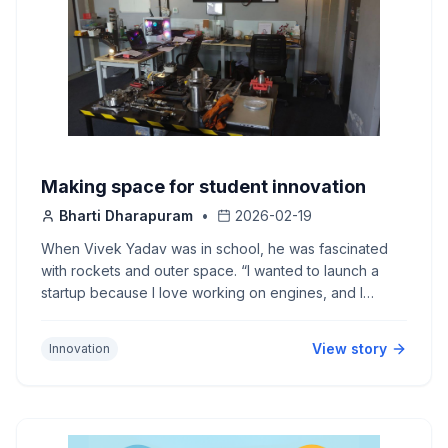
Making space for student innovation
Bharti Dharapuram
•
2026-02-19
When Vivek Yadav was in school, he was fascinated
with rockets and outer space. “I wanted to launch a
startup because I love working on engines, and I
wanted to work on what I want,” he says. That is how
he found his way to IIT Hyderabad.
View story
Innovation