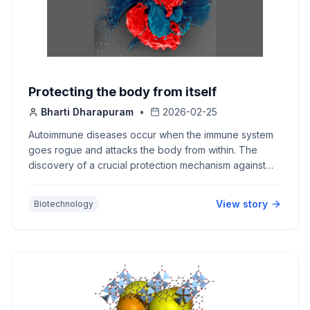
Protecting the body from itself
Bharti Dharapuram
•
2026-02-25
Autoimmune diseases occur when the immune system
goes rogue and attacks the body from within. The
discovery of a crucial protection mechanism against
such self-attack won the Nobel Prize in
Physiology/Medicine 2025.
View story
Biotechnology